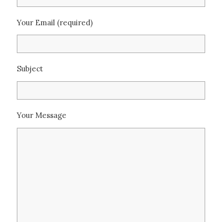
Your Email (required)
Subject
Your Message