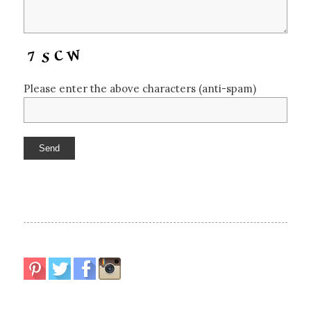
Please enter the above characters (anti-spam)