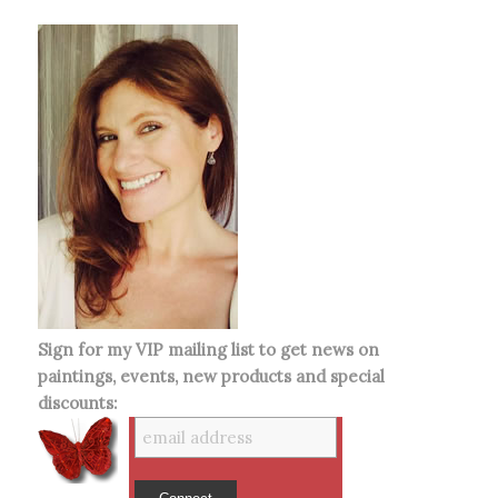
Sign for my VIP mailing list to get news on
paintings, events, new products and special
discounts: