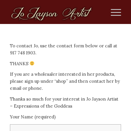
To contact Jo, use the contact form below or call at
917 748 1903.
THANKS
If you are a wholesaler interested in her products,
please sign up under “shop” and then contact her by
email or phone.
Thanks so much for your interest in Jo Jayson Artist
– Expressions of the Goddess
Your Name (required)