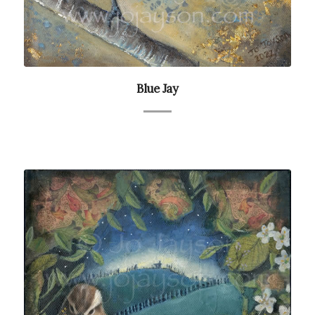
Blue Jay