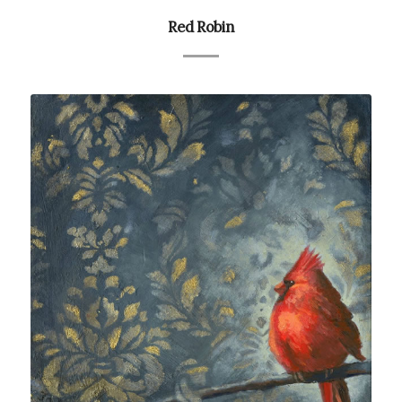
Red Robin