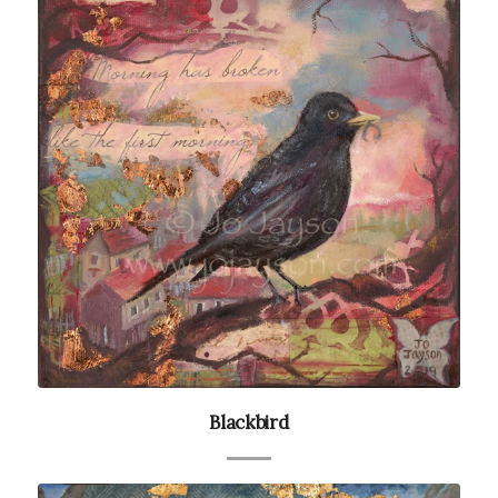
Blackbird