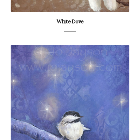
White Dove