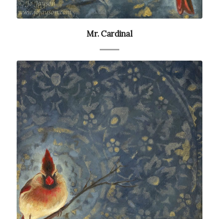
Mr. Cardinal