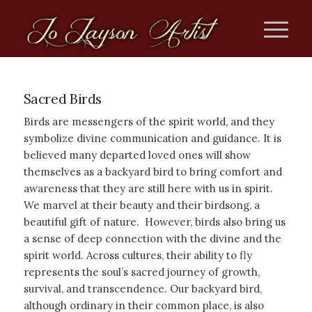
Sacred Birds
Birds are messengers of the spirit world, and they
symbolize divine communication and guidance. It is
believed many departed loved ones will show
themselves as a backyard bird to bring comfort and
awareness that they are still here with us in spirit.
We marvel at their beauty and their birdsong, a
beautiful gift of nature. However, birds also bring us
a sense of deep connection with the divine and the
spirit world. Across cultures, their ability to fly
represents the soul’s sacred journey of growth,
survival, and transcendence. Our backyard bird,
although ordinary in their common place, is also