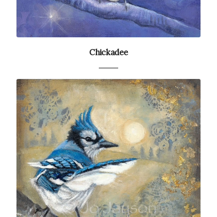
Chickadee