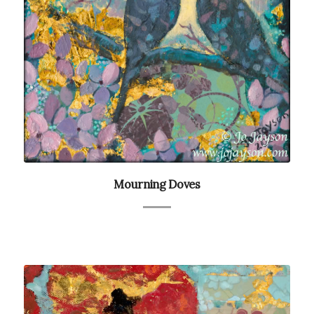
Mourning Doves