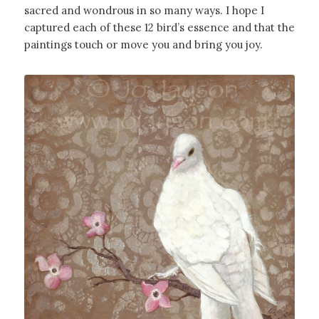
sacred and wondrous in so many ways. I hope I
captured each of these 12 bird’s essence and that the
paintings touch or move you and bring you joy.