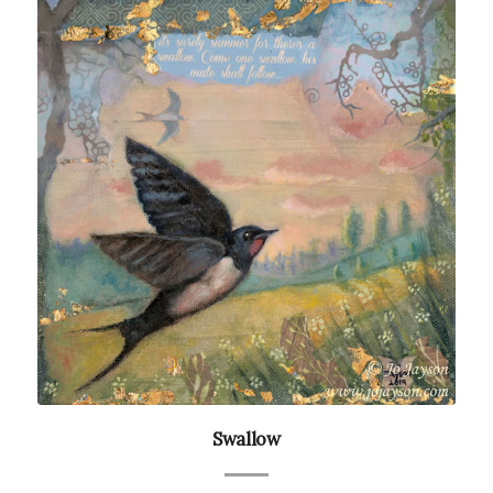
Swallow