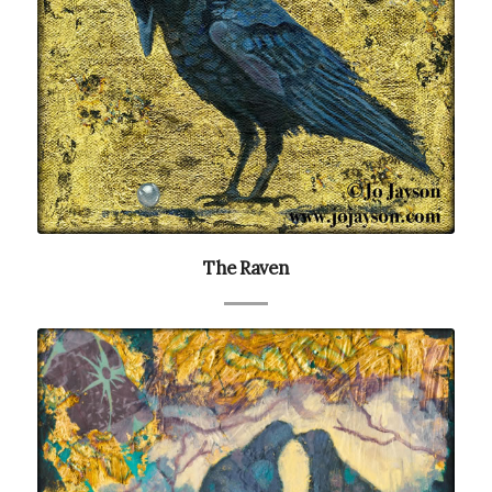
The Raven