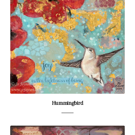
Hummingbird