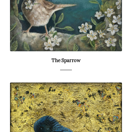
The Sparrow