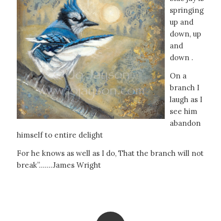
springing
up and
down, up
and
down .
On a
branch I
laugh as I
see him
abandon
himself to entire delight
For he knows as well as I do, That the branch will not
break”…….James Wright