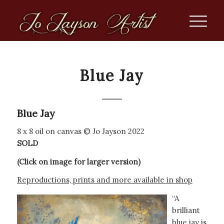
Blue Jay
Blue Jay
8 x 8 oil on canvas © Jo Jayson 2022
SOLD
(Click on image for larger version)
Reproductions, prints and more available in shop
“A
brilliant
blue jay is