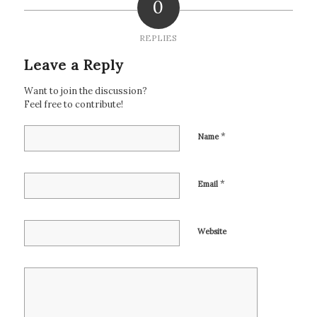
0
REPLIES
Leave a Reply
Want to join the discussion?
Feel free to contribute!
*
Name
*
Email
Website