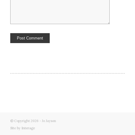
© Copyright 2026 - Jo Jayson
Site by
Interage