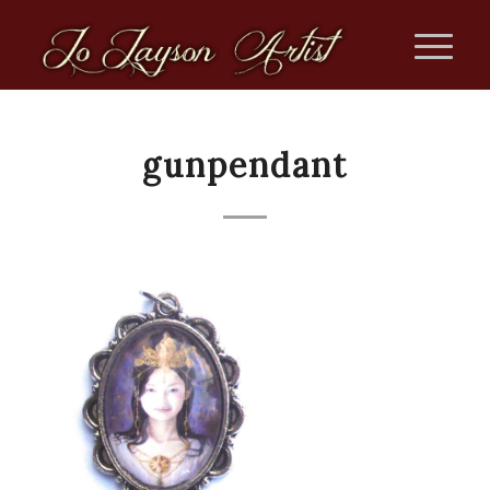
gunpendant