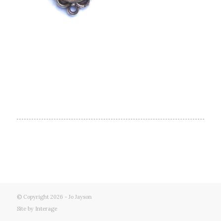
© Copyright 2026 - Jo Jayson
Site by
Interage