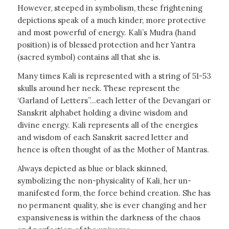
However, steeped in symbolism, these frightening
depictions speak of a much kinder, more protective
and most powerful of energy. Kali’s Mudra (hand
position) is of blessed protection and her Yantra
(sacred symbol) contains all that she is.
Many times Kali is represented with a string of 51-53
skulls around her neck. These represent the
‘Garland of Letters”…each letter of the Devangari or
Sanskrit alphabet holding a divine wisdom and
divine energy. Kali represents all of the energies
and wisdom of each Sanskrit sacred letter and
hence is often thought of as the Mother of Mantras.
Always depicted as blue or black skinned,
symbolizing the non-physicality of Kali, her un-
manifested form, the force behind creation. She has
no permanent quality, she is ever changing and her
expansiveness is within the darkness of the chaos