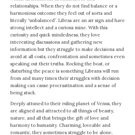
relationships. When they do not find balance or a
harmonious outcome they feel out of sorts and
literally “unbalanced”. Libras are an air sign and have
strong intellect and a curious mine. With this
curiosity and quick mindedness, they love
interesting discussions and gathering new
information but they struggle to make decisions and
avoid at all costs, confrontation and sometimes even
speaking out their truths. Rocking the boat, or
disturbing the peace is something Librans will run
from and many times their struggles with decision
making can cause procrastination and a sense of
being stuck.
Deeply attuned to their ruling planet of Venus, they
are aligned and attracted to all things of beauty,
nature, and all that brings the gift of love and
harmony to humanity. Charming, loveable and
romantic, they sometimes struggle to be alone,