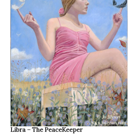
Libra – The PeaceKeeper