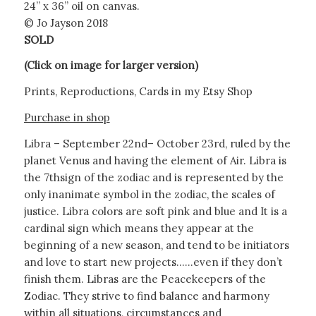
24” x 36” oil on canvas.
© Jo Jayson 2018
SOLD
(Click on image for larger version)
Prints, Reproductions, Cards in my Etsy Shop
Purchase in shop
Libra – September 22nd– October 23rd, ruled by the
planet Venus and having the element of Air. Libra is
the 7thsign of the zodiac and is represented by the
only inanimate symbol in the zodiac, the scales of
justice. Libra colors are soft pink and blue and It is a
cardinal sign which means they appear at the
beginning of a new season, and tend to be initiators
and love to start new projects……even if they don’t
finish them. Libras are the Peacekeepers of the
Zodiac. They strive to find balance and harmony
within all situations, circumstances and