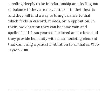
needing deeply to be in relationship and feeling out
of balance if they are not. Justice is in their hearts
and they will find a way to bring balance to that
which feels in discord, at odds, or in opposition. In
their low vibration they can become vain and
spoiled but Libras yearn to be loved and to love and
they provide humanity with a harmonizing element,
that can bring a peaceful vibration to all that is. © Jo
Jayson 2018