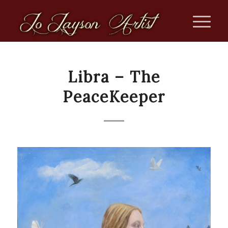
Libra – The
PeaceKeeper