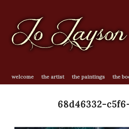
welcome
the artist
the paintings
the bo
68d46332-c5f6