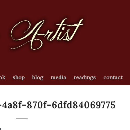
ok
shop
blog
media
readings
contact
-4a8f-870f-6dfd84069775