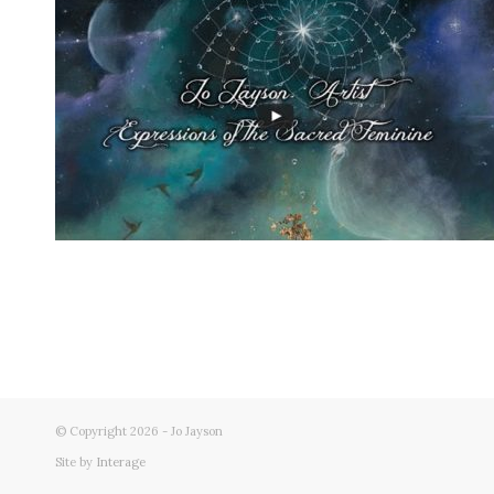
© Copyright 2026 - Jo Jayson
Site by
Interage