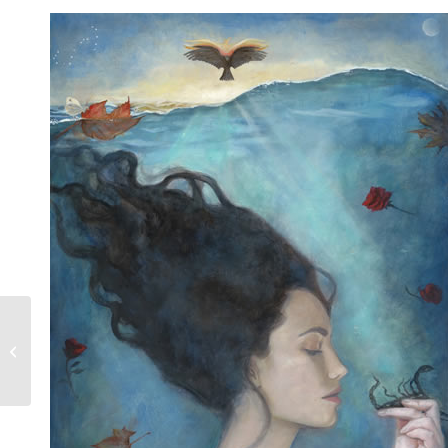
Taurus The Steadfast