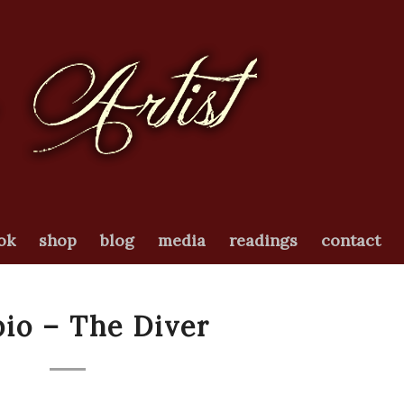
ok
shop
blog
media
readings
contact
io – The Diver