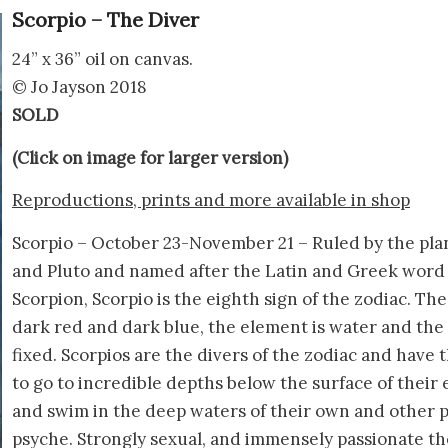
Scorpio – The Diver
24” x 36” oil on canvas.
© Jo Jayson 2018
SOLD
(Click on image for larger version)
Reproductions, prints and more available in shop
Scorpio – October 23-November 21 – Ruled by the pla
and Pluto and named after the Latin and Greek word 
Scorpion, Scorpio is the eighth sign of the zodiac. The 
dark red and dark blue, the element is water and the 
fixed. Scorpios are the divers of the zodiac and have 
to go to incredible depths below the surface of their
and swim in the deep waters of their own and other p
psyche. Strongly sexual, and immensely passionate th