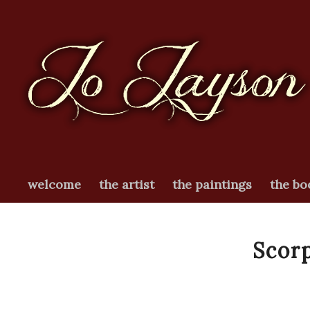
welcome
the artist
the paintings
the bo
Scorp