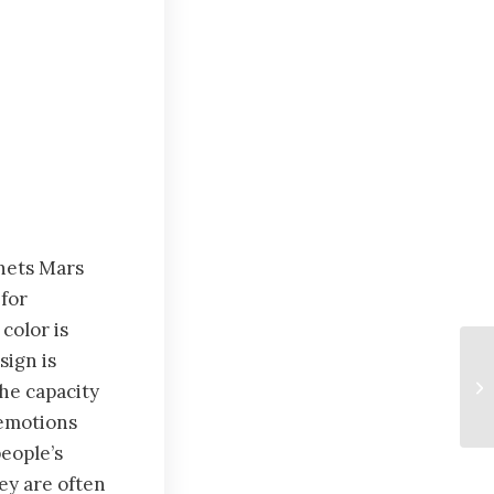
nets Mars
for
color is
sign is
the capacity
 emotions
eople’s
ey are often