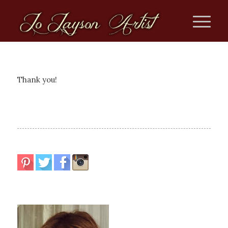
Thank you!