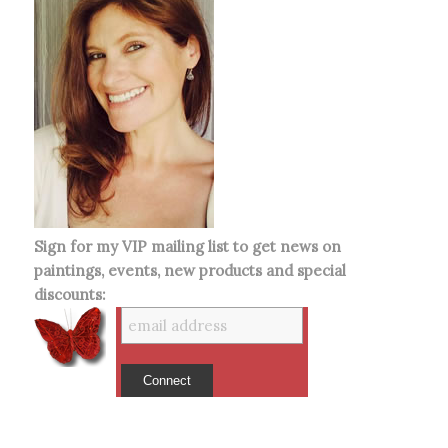
Sign for my VIP mailing list to get news on
paintings, events, new products and special
discounts: