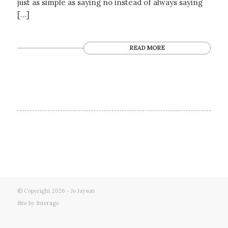
just as simple as saying no instead of always saying
[…]
READ MORE
© Copyright 2026 - Jo Jayson
Site by
Interage