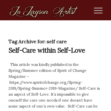
Tag Archive for:
self care
Self-Care within Self-Love
This article was kindly published in the
Spring/Summer edition of Spirit of Change
Magazine –
https://www.spiritofchange.org/Spring-
2019/Spring-Summer-2019-Magazine/ Self-Care is
an aspect of Self-Love. It’s impossible to give
oneself the care one needs if one doesn’t have
some aspect of one’s own value. Self-Care can be