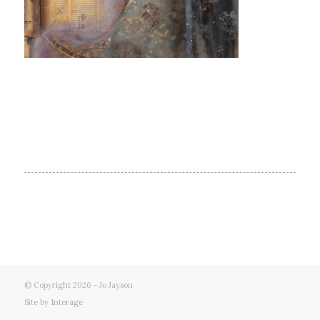
© Copyright 2026 - Jo Jayson
Site by
Interage