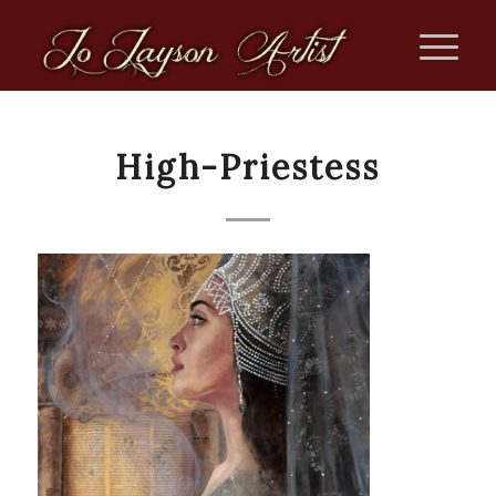
High-Priestess