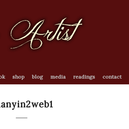
ok
shop
blog
media
readings
contact
uanyin2web1