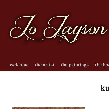
welcome
the artist
the paintings
the bo
k