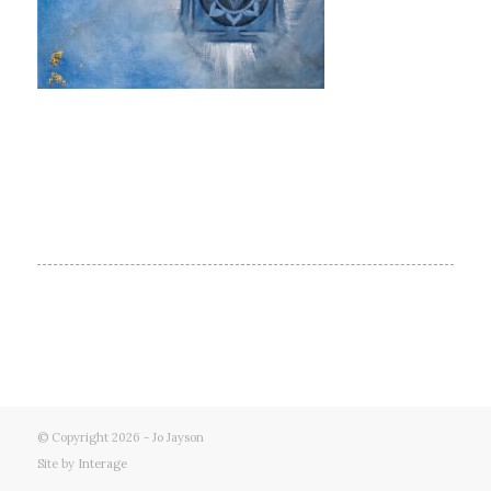
© Copyright 2026 - Jo Jayson
Site by
Interage