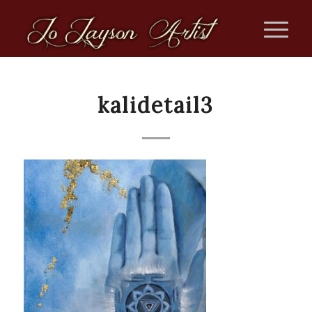
kalidetail3