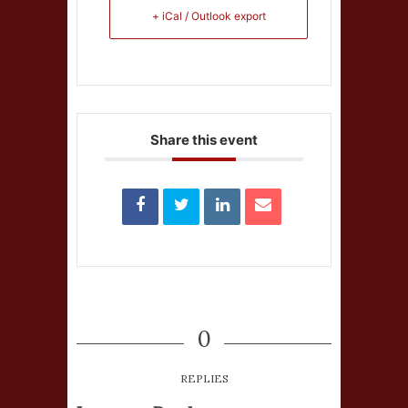
+ iCal / Outlook export
Share this event
0
REPLIES