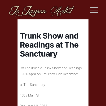
Trunk Show and
Readings at The
Sanctuary
I will be doing a Trunk Show and Readings
10.30-5pm on Saturday 17th December
at The Sanctuary
1069 Main St