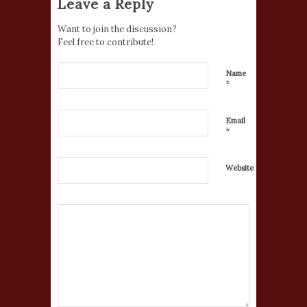
Leave a Reply
Want to join the discussion?
Feel free to contribute!
Name
*
Email
*
Website