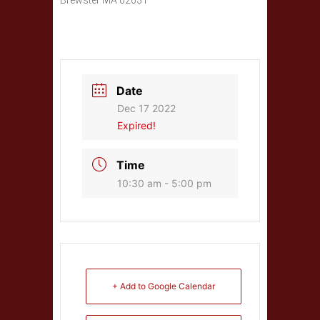
Brewster MA 02631
Date
Dec 17 2022
Expired!
Time
10:30 am - 5:00 pm
+ Add to Google Calendar