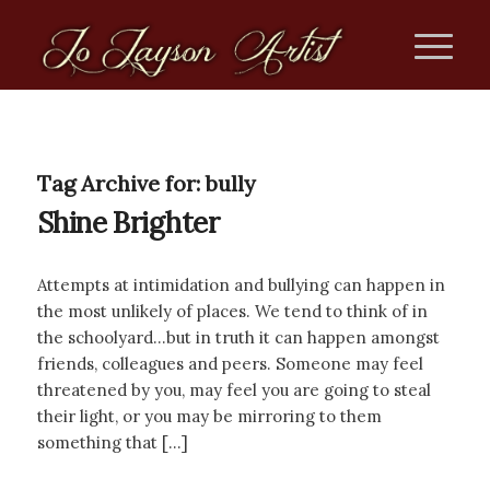
Tag Archive for:
bully
Shine Brighter
Attempts at intimidation and bullying can happen in
the most unlikely of places. We tend to think of in
the schoolyard…but in truth it can happen amongst
friends, colleagues and peers. Someone may feel
threatened by you, may feel you are going to steal
their light, or you may be mirroring to them
something that […]