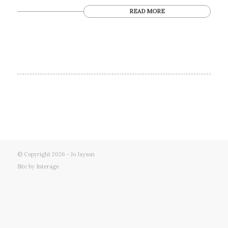
READ MORE
© Copyright 2026 - Jo Jayson
Site by
Interage