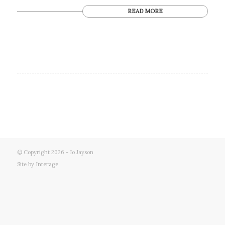
READ MORE
© Copyright 2026 - Jo Jayson
Site by
Interage