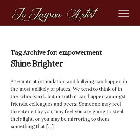
Tag Archive for:
empowerment
Shine Brighter
Attempts at intimidation and bullying can happen in
the most unlikely of places. We tend to think of in
the schoolyard…but in truth it can happen amongst
friends, colleagues and peers. Someone may feel
threatened by you, may feel you are going to steal
their light, or you may be mirroring to them
something that […]