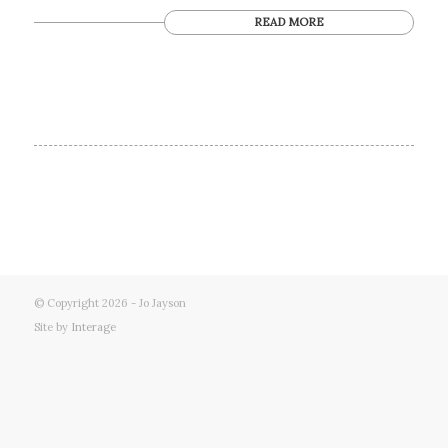
READ MORE
© Copyright 2026 - Jo Jayson
Site by
Interage