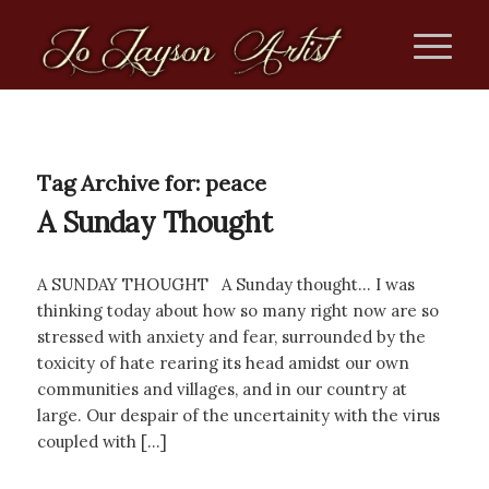
Tag Archive for:
peace
A Sunday Thought
A SUNDAY THOUGHT A Sunday thought… I was
thinking today about how so many right now are so
stressed with anxiety and fear, surrounded by the
toxicity of hate rearing its head amidst our own
communities and villages, and in our country at
large. Our despair of the uncertainity with the virus
coupled with […]