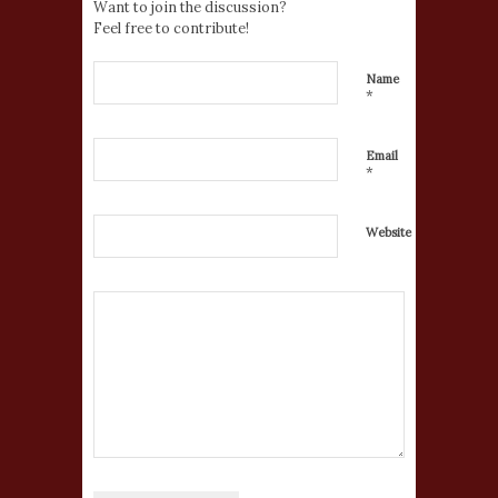
Want to join the discussion?
Feel free to contribute!
Name
*
Email
*
Website