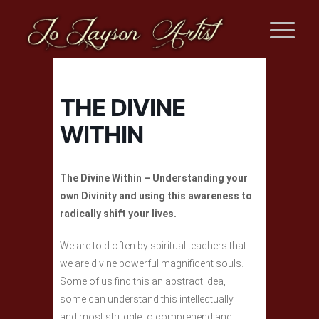
THE DIVINE
WITHIN
The Divine Within – Understanding your
own Divinity and using this awareness to
radically shift your lives.
We are told often by spiritual teachers that
we are divine powerful magnificent souls.
Some of us find this an abstract idea,
some can understand this intellectually
and most struggle to comprehend and