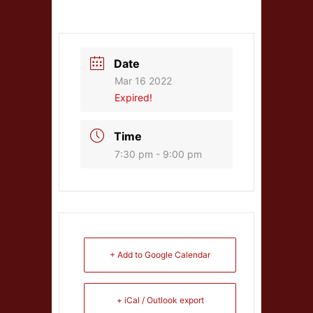
Date
Mar 16 2022
Expired!
Time
7:30 pm - 9:00 pm
+ Add to Google Calendar
+ iCal / Outlook export