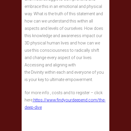
embrace this in an emotional and physical
way. What is the truth of this statement and
how can we understand this within all
aspects and levels of ourselves. How does
this knowledge and awareness impact our
3D physical human lives and how can we
use this consciousness to radically shift
and change every aspect of our lives.
Accessing and aligning with
the Divinity within each and everyone of you
is your key to ultimate empowerment.
for more info , costs and to register – click
here
https://www.findyourdeepend.com/the-
deep-dive