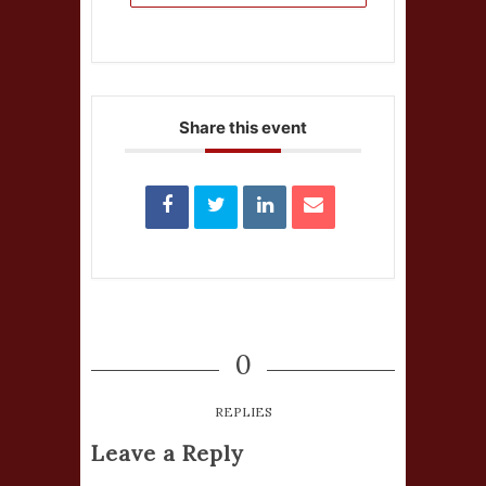
Share this event
0
REPLIES
Leave a Reply