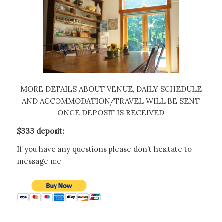
MORE DETAILS ABOUT VENUE, DAILY SCHEDULE
AND ACCOMMODATION/TRAVEL WILL BE SENT
ONCE DEPOSIT IS RECEIVED
$333 deposit:
If you have any questions please don’t hesitate to
message me