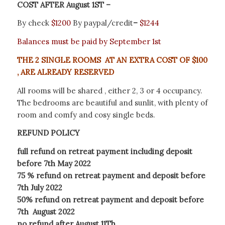
COST AFTER August 1ST –
By check
$1200
By paypal/credit
–
$1244
Balances must be paid by September 1st
THE 2 SINGLE ROOMS AT AN EXTRA COST OF $100
, ARE ALREADY RESERVED
All rooms will be shared , either 2, 3 or 4 occupancy.
The bedrooms are beautiful and sunlit, with plenty of
room and comfy and cosy single beds.
REFUND POLICY
full refund on retreat payment including deposit
before 7th May 2022
75 % refund on retreat payment and deposit before
7th July 2022
50% refund on retreat payment and deposit before
7th August 2022
no refund after August 11Th