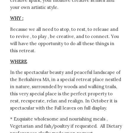
creative spark, your intuitive creative senses and
your own artistic style.
WHY :
Because we all need to stop, to rest, to release and
to revive , to play , be creative, and to connect. You
will have the opportunity to do all these things in
this retreat.
WHERE
In the spectacular beauty and peaceful landscape of
the Berkshires MA, in a special retreat place nestled
in nature, surrounded by woods and walking trails,
this very special place is the perfect property to
rest, recuperate, relax and realign. In October it is
spectacular with the Fall leaves on full display.
* Exquisite wholesome and nourishing meals ,
Vegetarian and fish/poultry if requested. All Dietary