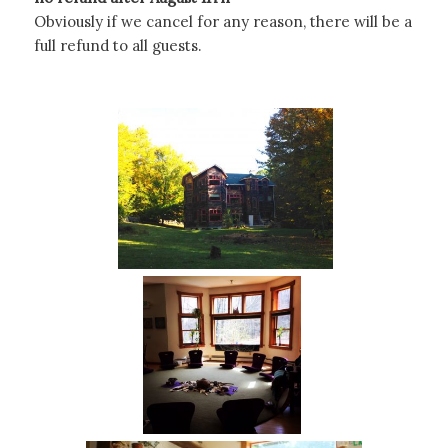
Obviously if we cancel for any reason, there will be a
full refund to all guests.