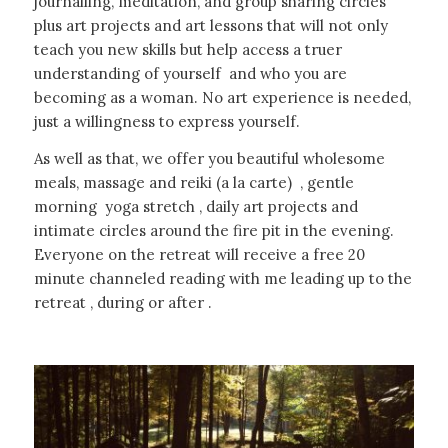
journalling, meditation, and group sharing circles
plus art projects and art lessons that will not only
teach you new skills but help access a truer
understanding of yourself and who you are
becoming as a woman. No art experience is needed,
just a willingness to express yourself.
As well as that, we offer you beautiful wholesome
meals, massage and reiki (a la carte) , gentle
morning yoga stretch , daily art projects and
intimate circles around the fire pit in the evening.
Everyone on the retreat will receive a free 20
minute channeled reading with me leading up to the
retreat , during or after .