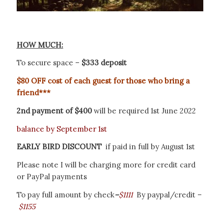
HOW MUCH:
To secure space –
$333 deposit
$80
OFF cost of each guest for those who bring a
friend***
2nd payment of $400
will be required 1st June 2022
balance by September 1st
EARLY BIRD DISCOUNT
if paid in full by August 1st
Please note I will be charging more for credit card
or PayPal payments
To pay full amount by check
–
$1111
B
y paypal/credit –
$1155