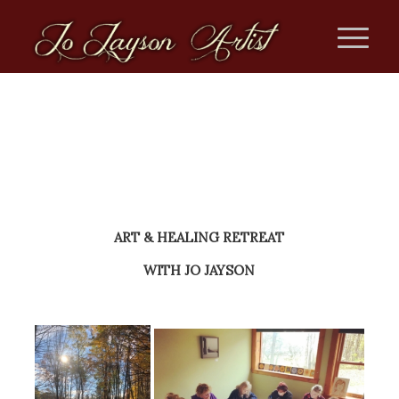
ART & HEALING RETREAT
WITH JO JAYSON