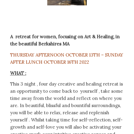
A retreat for women, focusing on Art & Healing, in
the beautiful Berkshires MA
THURSDAY AFTERNOON OCTOBER 13TH – SUNDAY
AFTER LUNCH OCTOBER 16TH 2022
WHAT :
This 3 night , four day creative and healing retreat is
an opportunity to come back to yourself , take some
time away from the world and reflect on where you
are. In beautiful, blissful and bountiful surroundings,
you will be able to relax, release and replenish
yourself . Whilst taking time for self-reflection, self-
growth and self-love you will also be activating your