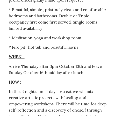
preferences gladly made upon request .
* Beautiful, simple , pristinely clean and comfortable
bedrooms and bathrooms. Double or Triple
occupancy first come first served. Single rooms
limited availability
* Meditation, yoga and workshop room
* Fire pit, hot tub and beautiful lawns
WHEN :
Arrive Thursday after 3pm October 13th and leave
Sunday October 16th midday after lunch.
HOW :
In this 3 nights and 4 days retreat we will mix
creative artistic projects with healing and
empowering workshops. There will be time for deep
self-reflection and a discovery of oneself through