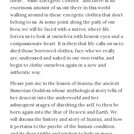
these ,
“False Energetic Clothes”
and there is an
enormous amount of us out there in this world
walking around in these energetic clothes that don’t
belong to us. At some point along the path of our
lives, we will be faced with a mirror, where life
forces us to look at ourselves with honest eyes and a
compassionate heart. It is then that life calls on us to
shed those borrowed clothes, face who we really
are, undressed and naked in our own truths, and
begin to clothe ourselves again in a new and
authentic way.
Please join me in the lesson of Inanna, the ancient
Sumerian Goddess whose mythological story tells of
her descent into the underworld and her
subsequent stages of disrobing the self, to then be
born again into the Star of Heaven and Earth. We
will discuss the history and story of Inanna. and how
it pertains to the psyche of the human condition,
and its deep truths and wisdom to help us move