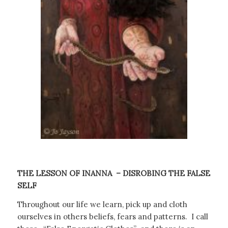
THE LESSON OF INANNA
– DISROBING THE FALSE
SELF
Throughout our life we learn, pick up and cloth
ourselves in others beliefs, fears and patterns.
I call