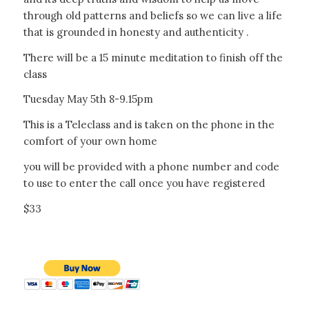
through old patterns and beliefs so we can live a life
that is grounded in honesty and authenticity .
There will be a 15 minute meditation to finish off the
class
Tuesday May 5th 8-9.15pm
This is a Teleclass and is taken on the phone in the
comfort of your own home
you will be provided with a phone number and code
to use to enter the call once you have registered
$33